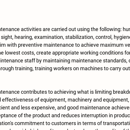
sight, hearing, examination, stabilization, control, hygiene
aim with preventive maintenance to achieve maximum veh
the lowest costs, create appropriate working conditions for
ntenance staff by maintaining maintenance standards, 
rough training, training workers on machines to carry out 
ll effectiveness of equipment, machinery and equipment
icient and less expensive, and good maintenance achiev
eptance of the product and reduces interruption in produ
ation's commitment to customers in terms of transportati