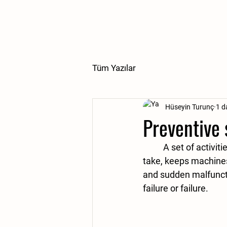
Tüm Yazılar
Hüseyin Turunç
1 d
Preventive
	A set of activities and procedures called preventive service or maintenance that you 
take, keeps machines
and sudden malfuncti
failure or failure. 