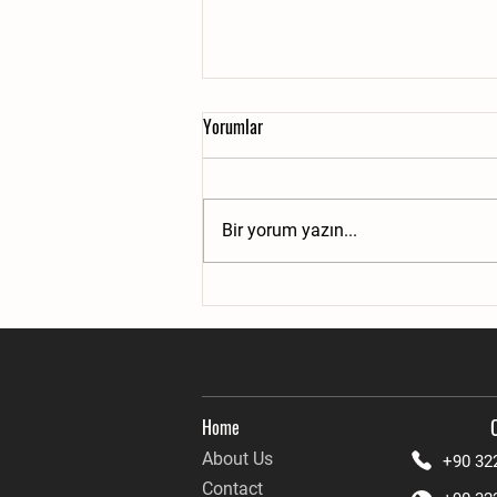
Yorumlar
Bir yorum yazın...
Remote Access and Connectivity
Home
About Us
+90 32
Contact