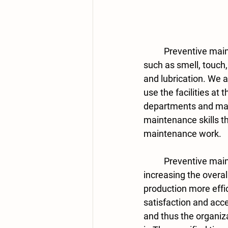
	Preventive maintenance activities are carried out using the following: human senses, 
such as smell, touch, 
and lubrication. We 
use the facilities at 
departments and mai
maintenance skills th
maintenance work. 
	Preventive maintenance contributes to achieving what is limiting breakdowns by 
increasing the overa
production more eff
satisfaction and acc
and thus the organiz