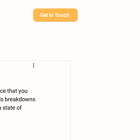
Get in Touch
ids breakdowns 
 state of 