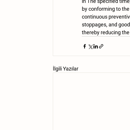
in The specified time
by conforming to the
continuous preventi
stoppages, and good 
thereby reducing the
İlgili Yazılar