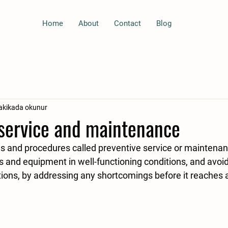
Home
About
Contact
Blog
akikada okunur
 service and maintenance
 and equipment in well-functioning conditions, and avo
ons, by addressing any shortcomings before it reaches a