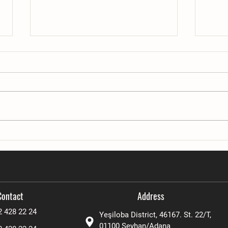
Advanced automation system
Workab
Condi
Contact
Address
2 428 22 24
Yeşiloba District, 46167. St. 22/T,
01100
Seyhan/Adana