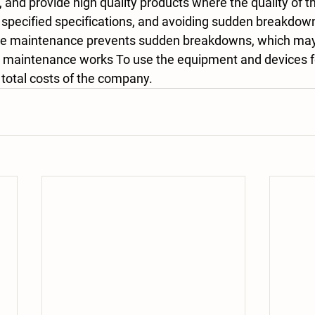
, and provide high quality products where the quality of t
 specified specifications, and avoiding sudden breakdow
ve maintenance prevents sudden breakdowns, which may 
maintenance works To use the equipment and devices for
 total costs of the company.