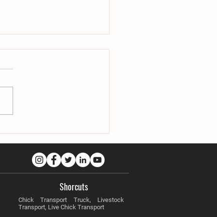
ility in Difficult Climate
tions
Shorcuts
Chick Transport Truck, Livestock
Transport, Live Chick Transport