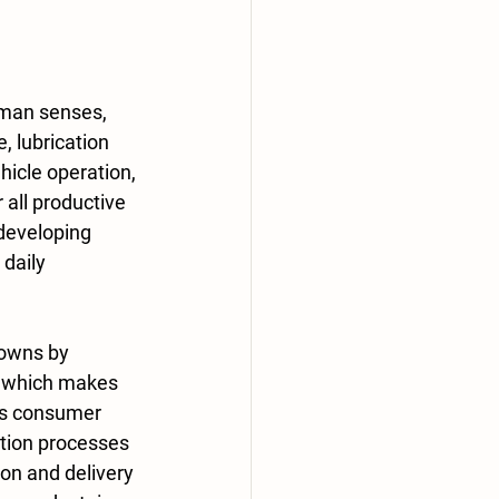
, lubrication 
icle operation, 
 all productive 
developing 
daily 
, which makes 
es consumer 
ction processes 
on and delivery 