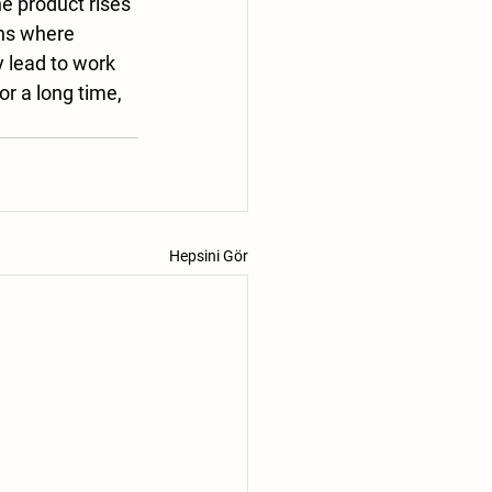
he product rises 
ns where 
lead to work 
 a long time, 
Hepsini Gör