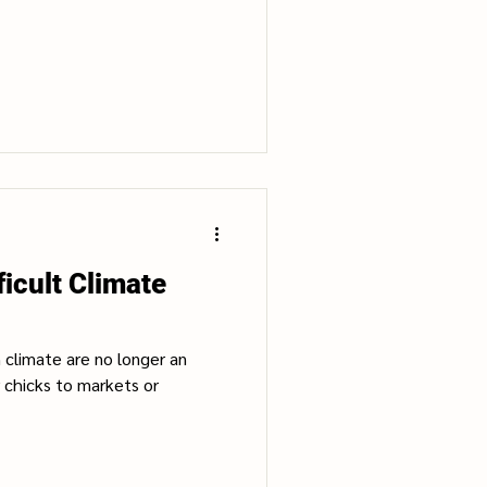
ficult Climate
h climate are no longer an
 chicks to markets or