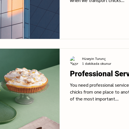
when we transport chicks...
Hüseyin Turunç
1 dakikada okunur
Professional Ser
You need professional service 
chicks from one place to ano
of the most important...