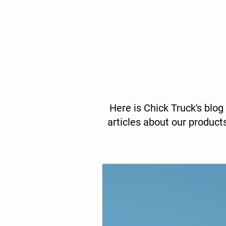
Here is Chick Truck's blog
articles about our product