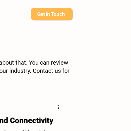
Get in Touch
 about that. You can review
our industry. Contact us for
nd Connectivity