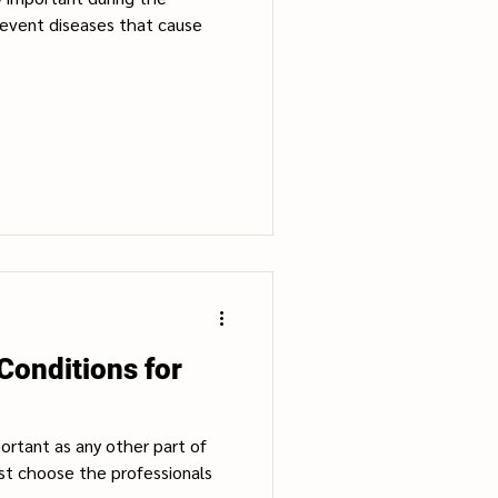
revent diseases that cause
Conditions for
portant as any other part of
st choose the professionals