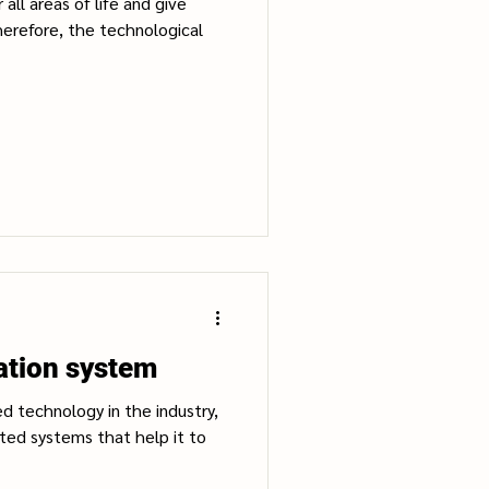
all areas of life and give
erefore, the technological
tion system
d technology in the industry,
ed systems that help it to