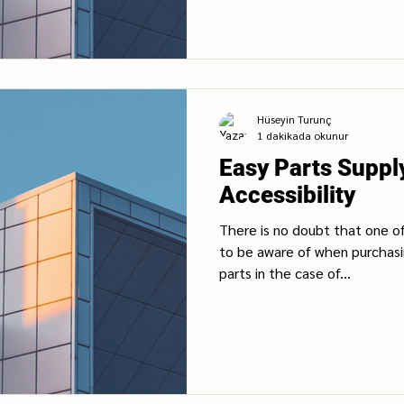
Hüseyin Turunç
1 dakikada okunur
Easy Parts Suppl
Accessibility
There is no doubt that one o
to be aware of when purchasin
parts in the case of...