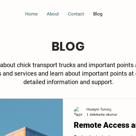
Home
About
Contact
Blog
BLOG
 about chick transport trucks and important points
s and services and learn about important points at 
detailed information and support.
Hüseyin Turunç
1 dakikada okunur
Remote Access a