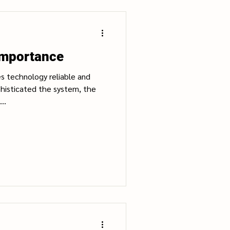
Importance
s technology reliable and
histicated the system, the
..