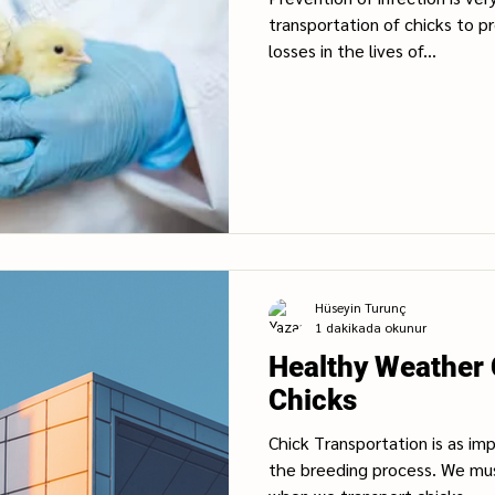
transportation of chicks to p
losses in the lives of...
Hüseyin Turunç
1 dakikada okunur
Healthy Weather 
Chicks
Chick Transportation is as im
the breeding process. We mu