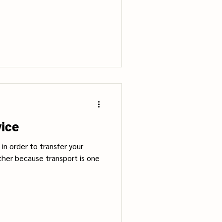
vice
in order to transfer your
ther because transport is one