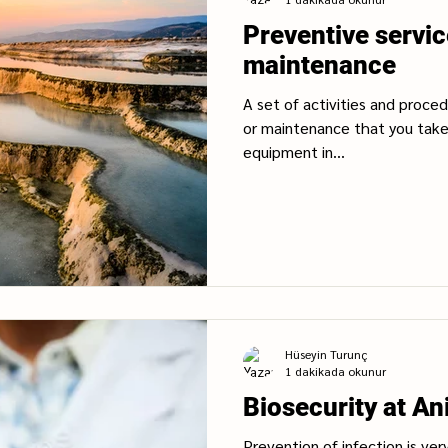
Preventive servi
maintenance
A set of activities and proce
or maintenance that you tak
equipment in...
Hüseyin Turunç
1 dakikada okunur
Biosecurity at An
Prevention of infection is ver