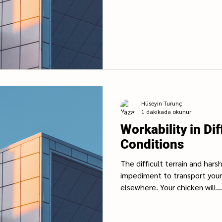
Hüseyin Turunç
1 dakikada okunur
Workability in Dif
Conditions
The difficult terrain and hars
impediment to transport your
elsewhere. Your chicken will...