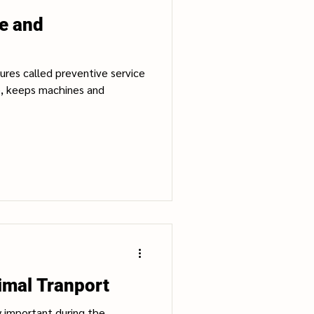
ce and
dures called preventive service
e, keeps machines and
imal Tranport
y important during the