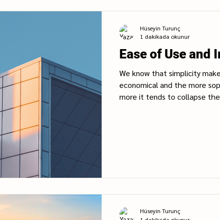
Hüseyin Turunç
1 dakikada okunur
Ease of Use and 
We know that simplicity make
economical and the more sop
more it tends to collapse the.
Hüseyin Turunç
1 dakikada okunur