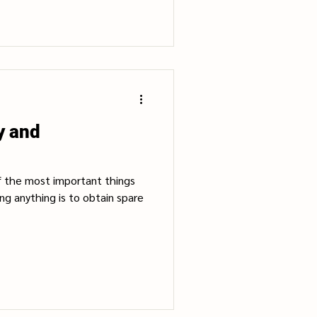
y and
f the most important things
g anything is to obtain spare