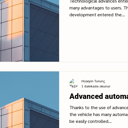
Technological advances enter 
many advantages to users. Th
development entered the...
Hüseyin Turunç
1 dakikada okunur
Advanced automa
Thanks to the use of advance
the vehicle has many automat
be easily controlled...